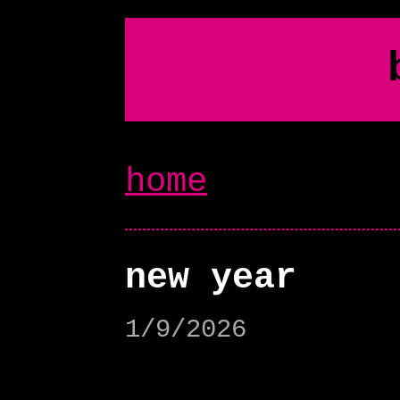
home
new year
1/9/2026