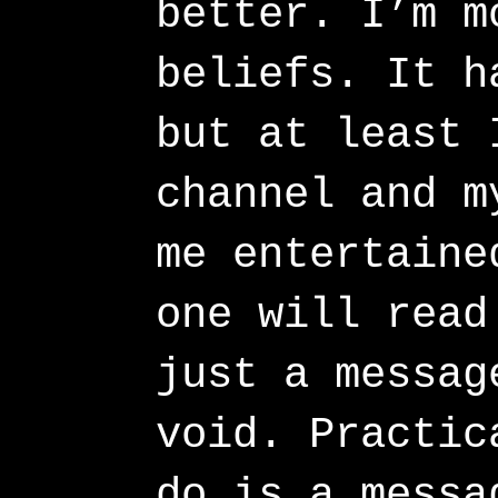
better. I’m m
beliefs. It h
but at least 
channel and m
me entertaine
one will read
just a messag
void. Practic
do is a messa