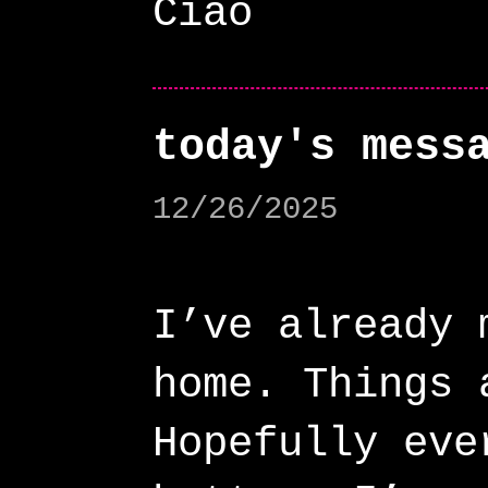
today's mess
12/26/2025
I’ve already 
home. Things 
Hopefully eve