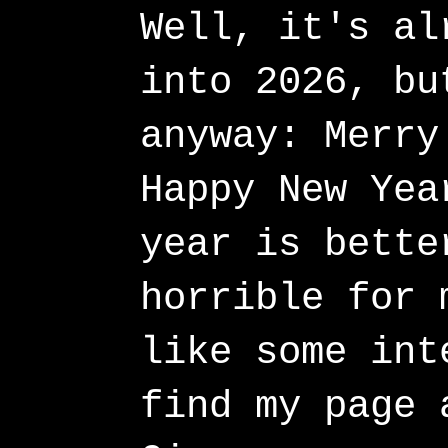
Well, it's al
into 2026, bu
anyway: Merry
Happy New Yea
year is bette
horrible for 
like some int
find my page 