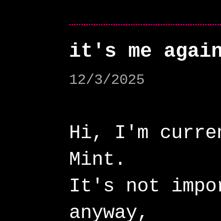
it's me agai
12/3/2025
Hi, I'm curre
Mint.
It's not impo
anyway,