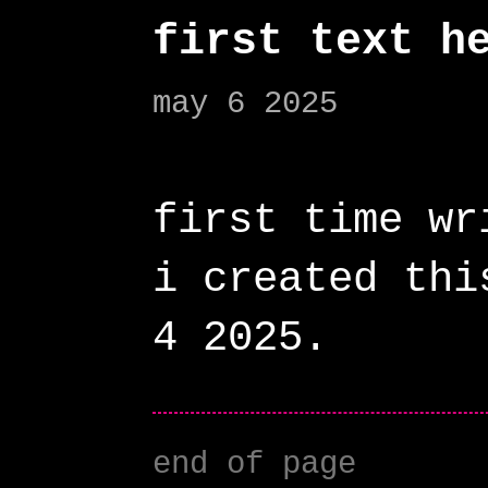
first text h
may 6 2025
first time wr
i created thi
end of page