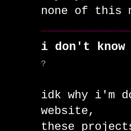
i don't know
?
idk why i'm d
website,
these project