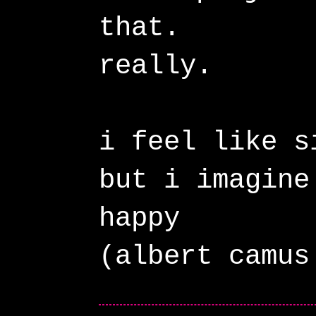
that.
really.
i feel like s
but i imagine
happy