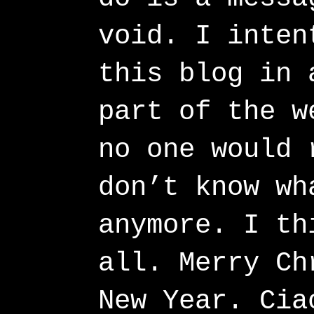
void. I inten
this blog in 
part of the w
no one would 
don’t know wh
anymore. I th
all. Merry Ch